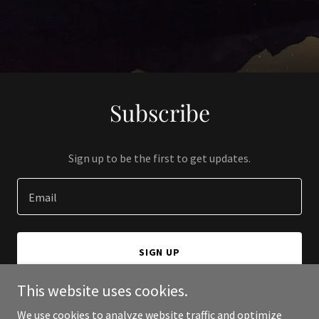
Subscribe
Sign up to be the first to get updates.
Email
SIGN UP
This website uses cookies.
We use cookies to analyze website traffic and optimize