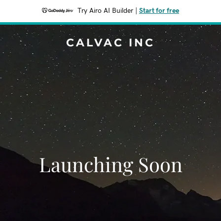
Try Airo AI Builder
|
Start for free
CALVAC INC
Launching Soon